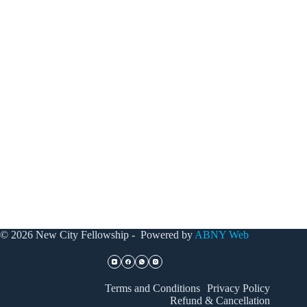
© 2026 New City Fellowship - Powered by
ABNY Web
Terms and Conditions
Privacy Policy
Refund & Cancellation