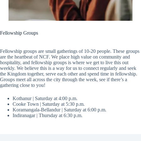
Fellowship Groups
Fellowship groups are small gatherings of 10-20 people. These groups
are the heartbeat of NCF. We place high value on community and
hospitality, and fellowship groups is where we get to live this out
weekly. We believe this is a way for us to connect regularly and seek
the Kingdom together, serve each other and spend time in fellowship.
Groups meet all across the city through the week, see if there’s a
gathering close to you!
Kothanur | Saturday at 4:00 p.m.
Cooke Town | Saturday at 5:30 p.m.
Koramangala-Bellandur | Saturday at 6:00 p.m.
Indiranagar | Thursday at 6:30 p.m.