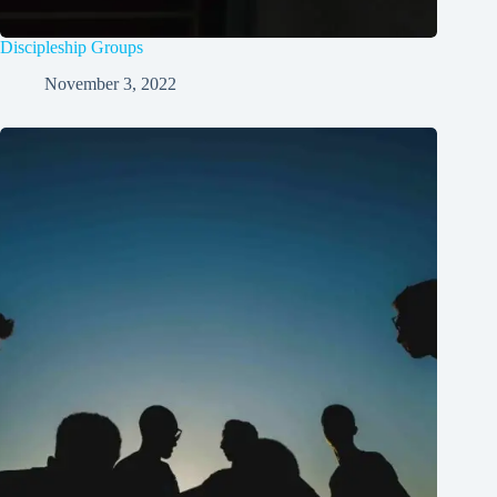
Discipleship Groups
November 3, 2022