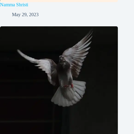
Namma Shristi
May 29, 2023