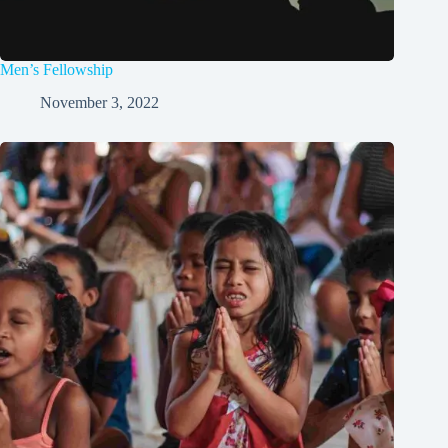
Men’s Fellowship
November 3, 2022