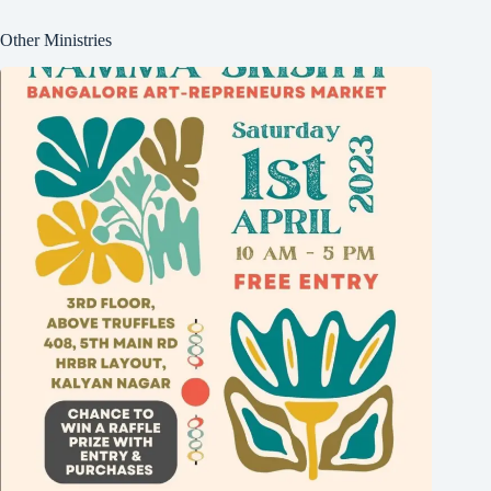
Other Ministries