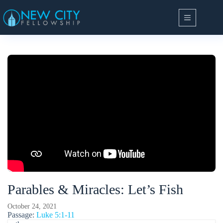
Skip
to
content
Parables & Miracles: Let’s Fish
October 24, 2021
Passage:
Luke 5:1-11