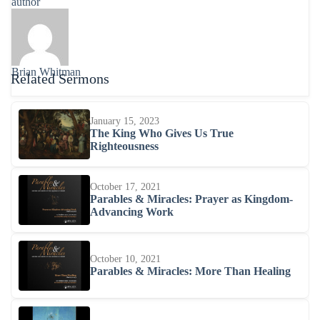
author
Brian Whitman
Related Sermons
January 15, 2023
The King Who Gives Us True
Righteousness
October 17, 2021
Parables & Miracles: Prayer as Kingdom-
Advancing Work
October 10, 2021
Parables & Miracles: More Than Healing