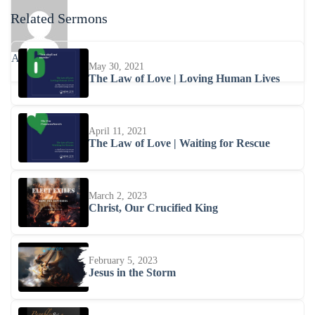
Related Sermons
Abhishra
May 30, 2021
The Law of Love | Loving Human Lives
April 11, 2021
The Law of Love | Waiting for Rescue
March 2, 2023
Christ, Our Crucified King
February 5, 2023
Jesus in the Storm