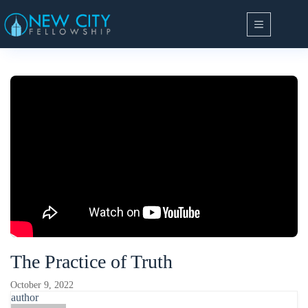
Skip
to
content
The Practice of Truth
October 9, 2022
author