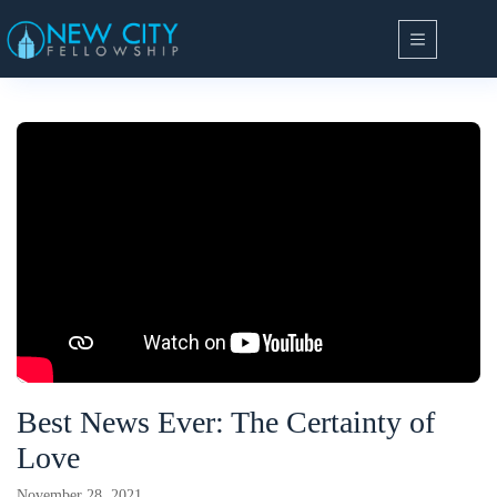
Skip
to
content
Best News Ever: The Certainty of
Love
November 28, 2021