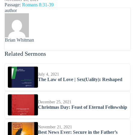
Passage:
Romans 8:31-39
author
Brian Whitman
Related Sermons
July 4, 2021
The Law of Love | Sex(Uality): Reshaped
December 25, 2021
Christmas Day: Feast of Eternal Fellowship
November 21, 2021
Best News Ever: Secure in the Father’s