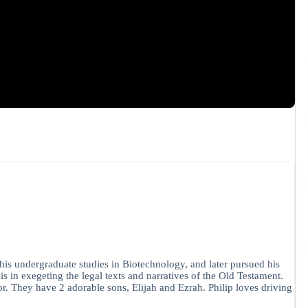
is undergraduate studies in Biotechnology, and later pursued his
in exegeting the legal texts and narratives of the Old Testament.
r. They have 2 adorable sons, Elijah and Ezrah. Philip loves driving