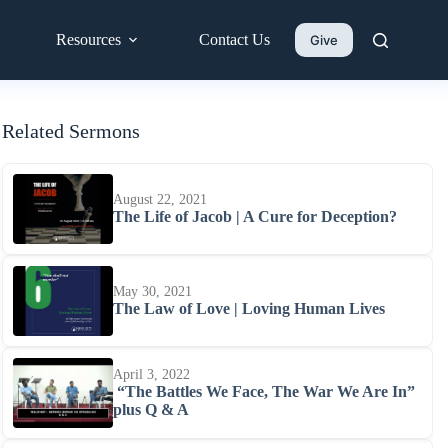
Resources
Contact Us
Give
Related Sermons
August 22, 2021
The Life of Jacob | A Cure for Deception?
May 30, 2021
The Law of Love | Loving Human Lives
April 3, 2022
“The Battles We Face, The War We Are In”
plus Q & A