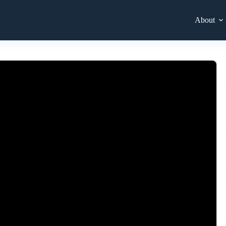
About