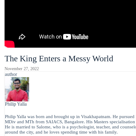
The King Enters a Messy World
November 27, 2022
author
Philip Yalla
Philip Yalla was born and brought up in Visakhapatnam. He pursued h
MDiv and MTh from SAIACS, Bangalore. His Masters specialisation is 
He is married to Salome, who is a psychologist, teacher, and counselo
around the city, and he loves spending time with his family.