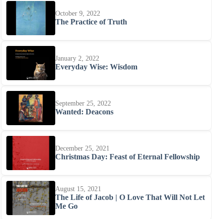
October 9, 2022
The Practice of Truth
January 2, 2022
Everyday Wise: Wisdom
September 25, 2022
Wanted: Deacons
December 25, 2021
Christmas Day: Feast of Eternal Fellowship
August 15, 2021
The Life of Jacob | O Love That Will Not Let
Me Go